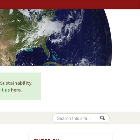
Sustainability
.
it us
here
.
Search
Search form