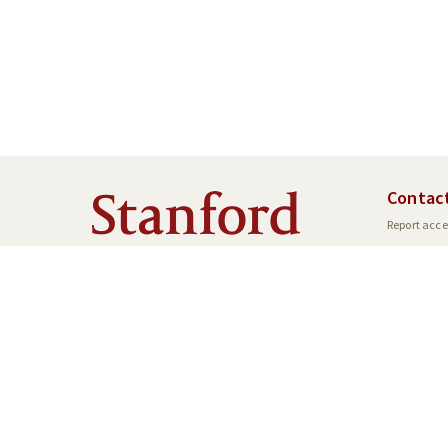
Contac
Report acces
SU Home
Maps & Direc
©
Stanford University
,
Stanf