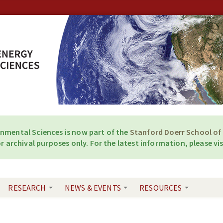
onmental Sciences is now part of the
Stanford Doerr School of 
r archival purposes only. For the latest information, please vis
RESEARCH
NEWS & EVENTS
RESOURCES