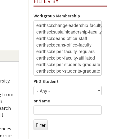
FILTER BY
Workgroup Membership
sity.
PhD Student
ng from
m
or Name
earch
il
ences.
er-in-