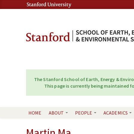
Skip to content
Skip to navigation
The Stanford School of Earth, Energy & Envir
This page is currently being maintained fo
HOME
ABOUT
PEOPLE
ACADEMICS
Martin Ma