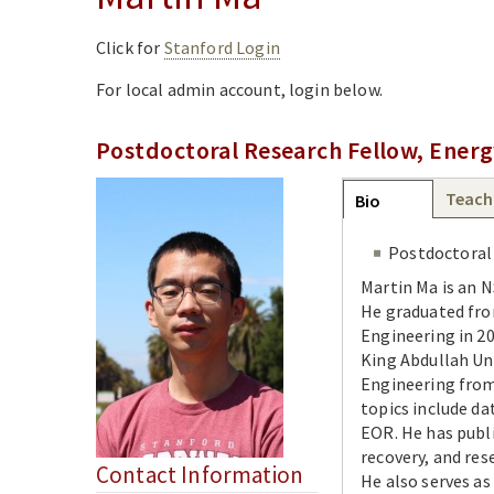
Click for
Stanford Login
For local admin account, login below.
Postdoctoral Research Fellow, Energ
Group
Teach
Bio
(active
tab)
Postdoctoral
Martin Ma is an 
He graduated fro
Engineering in 20
King Abdullah Un
Engineering from 
topics include da
EOR. He has publi
recovery, and res
Contact Information
He also serves as 