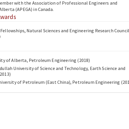
 member with the Association of Professional Engineers and
 Alberta (APEGA) in Canada.
Awards
Fellowships, Natural Sciences and Engineering Research Council
)
Ph.D., University of Alberta, Petroleum Engineering (2018)
bdullah University of Science and Technology, Earth Science and
gineering (2013)
B.Sc., China University of Petroleum (East China),