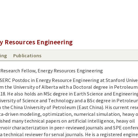
y Resources Engineering
ing
Publications
 Research Fellow, Energy Resources Engineering
NSERC Postdoc in Energy Resource Engineering at Stanford Univer
m the University of Alberta with a Doctoral degree in Petroleum
18. He also holds an MSc degree in Earth Science and Engineeri
iversity of Science and Technology and a BSc degree in Petroleu
the China University of Petroleum (East China). His current res
ta-driven modeling, optimization, numerical simulation, heavy o
shed many technical papers on artificial intelligence, heavy oil
ervoir characterization in peer-reviewed journals and SPE confer
a technical reviewer for serval journals. He is a registered engine