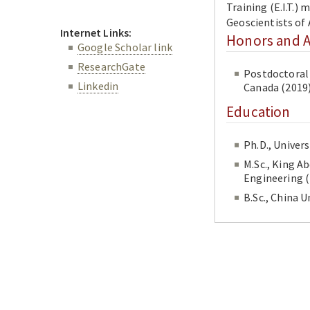
Training (E.I.T.)
Geoscientists of
Internet Links:
Honors and 
Google Scholar link
ResearchGate
Postdoctoral 
Linkedin
Canada (2019
Education
M.Sc., King A
En