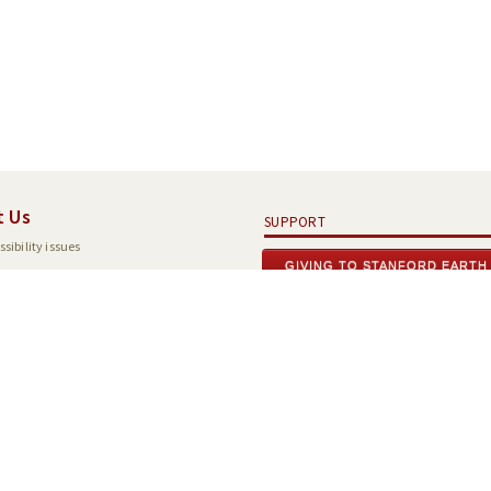
t Us
SUPPORT
sibility issues
GIVING TO STANFORD EARTH
tions
Search Stanford
Terms of Use
Emergency Info
ord
,
California
94305
.
Copyright Complaints