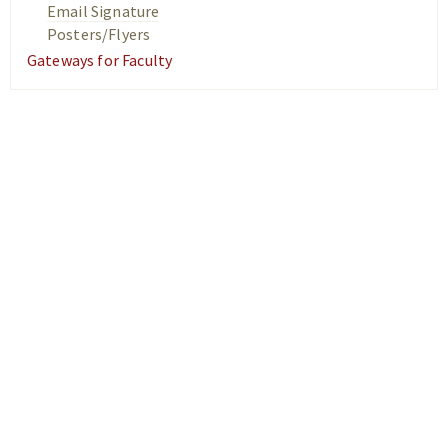
Email Signature
Posters/Flyers
Gateways for Faculty