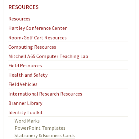
Academics
RESOURCES
Research
Resources
News & Events
Hartley Conference Center
Resources
Room/Golf Cart Resources
Computing Resources
Mitchell A65 Computer Teaching Lab
Field Resources
Health and Safety
Field Vehicles
International Research Resources
Branner Library
Identity Toolkit
Word Marks
PowerPoint Templates
Stationery & Business Cards