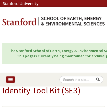
Skip to content
Skip to navigation
The Stanford School of Earth, Energy & Environmental Sc
This page is currently being maintained for archival 
Search
Search form
Identity Tool Kit (SE3)
Home
About
People