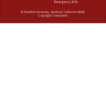
Emergency Info
©
Stanford University
,
Stanford
,
California
94305
.
Copyright Complaints