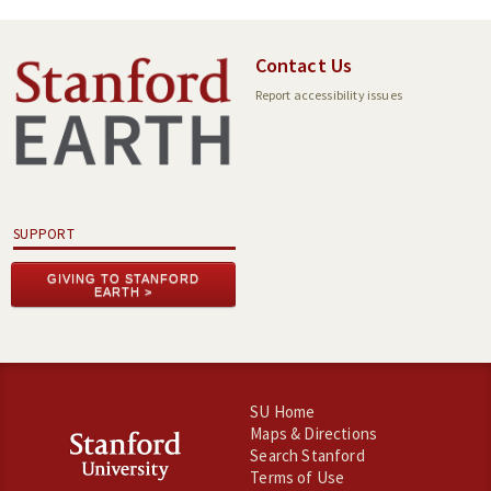
Contact Us
Report accessibility issues
SUPPORT
GIVING TO STANFORD
EARTH
SU Home
Maps & Directions
Search Stanford
Terms of Use