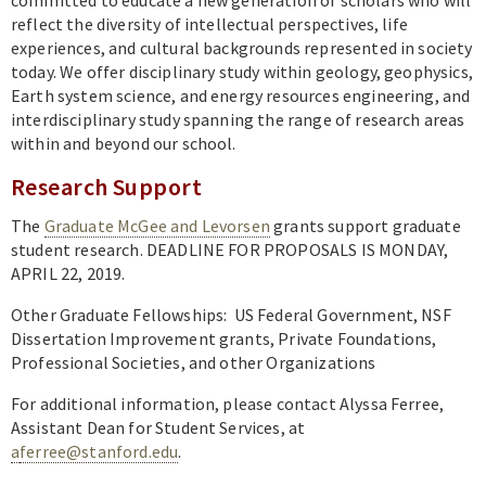
Academics
reflect the diversity of intellectual perspectives, life
experiences, and cultural backgrounds represented in society
Research
today. We offer disciplinary study within geology, geophysics,
News & Events
Earth system science, and energy resources engineering, and
interdisciplinary study spanning the range of research areas
Resources
within and beyond our school.
Research Support
The
Graduate McGee and Levorsen
grants support graduate
student research. DEADLINE FOR PROPOSALS IS MONDAY,
APRIL 22, 2019.
Other Graduate Fellowships: US Federal Government, NSF
Dissertation Improvement grants, Private Foundations,
Professional Societies, and other Organizations
For additional information, please contact Alyssa Ferree,
Assistant Dean for Student Services, at
a
ferree@stanford.edu
.