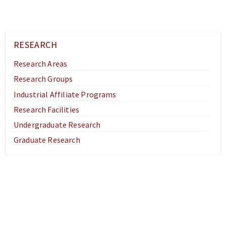
RESEARCH
Research Areas
Research Groups
Industrial Affiliate Programs
Research Facilities
Undergraduate Research
Graduate Research