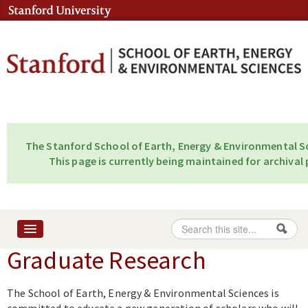
Skip to content
Skip to navigation
The Stanford School of Earth, Energy & Environmental Sc
This page is currently being maintained for archival 
Search
Search form
Graduate Research
Home
About
The School of Earth, Energy & Environmental Sciences is
People
committed to educate a new generation of scholars who will