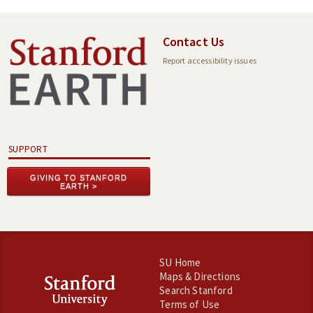
Contact Us
Report accessibility issues
SUPPORT
GIVING TO STANFORD
EARTH
SU Home
Maps & Directions
Search Stanford
Terms of Use