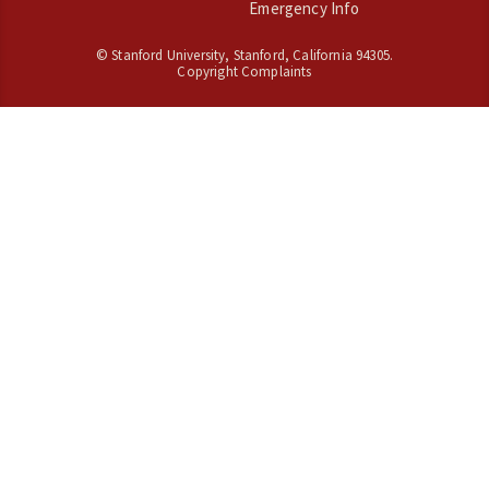
Emergency Info
©
Stanford University
,
Stanford
,
California
94305
.
Copyright Complaints