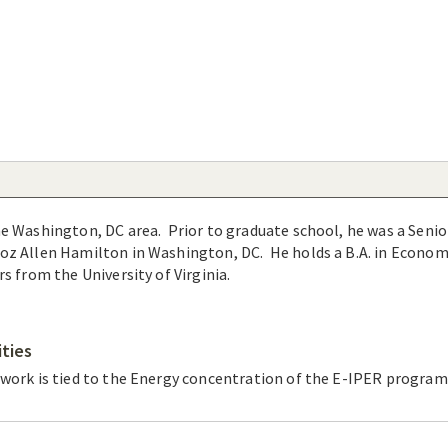
e Washington, DC area. Prior to graduate school, he was a Senio
oz Allen Hamilton in Washington, DC. He holds a B.A. in Econom
rs from the University of Virginia.
ities
 work is tied to the Energy concentration of the E-IPER program