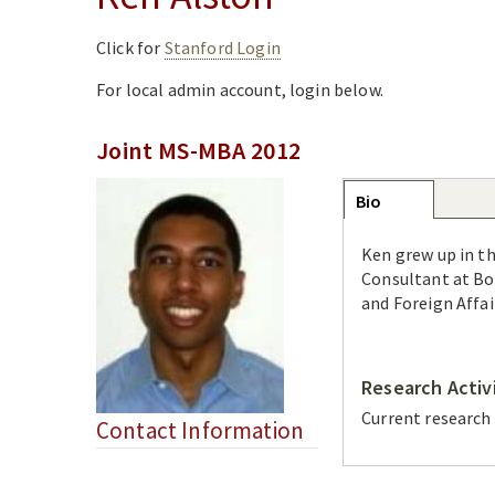
Click for
Stanford Login
For local admin account, login below.
Joint MS-MBA 2012
Group
Bio
(active
tab)
Ken grew up in th
Consultant at Bo
and Foreign Affai
Research Activ
Current research
Contact Information