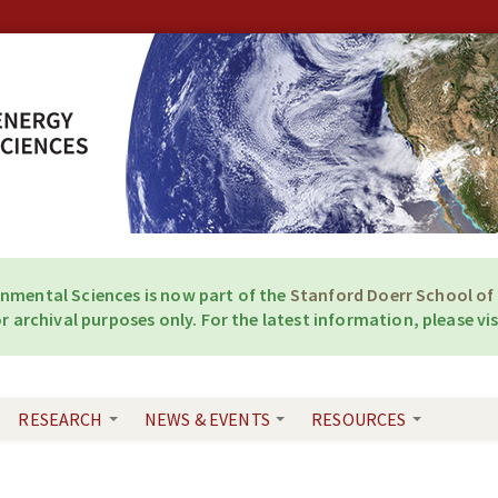
onmental Sciences is now part of the
Stanford Doerr School of 
r archival purposes only. For the latest information, please vis
RESEARCH
NEWS & EVENTS
RESOURCES