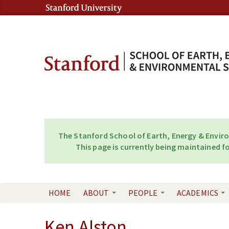
Skip to content
Skip to navigation
The Stanford School of Earth, Energy & Envir
This page is currently being maintained fo
HOME
ABOUT
PEOPLE
ACADEMICS
Ken Alston