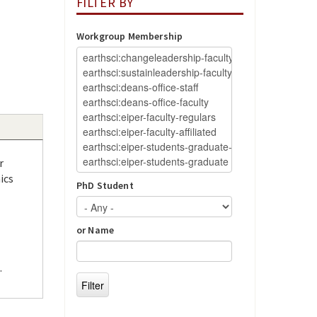
FILTER BY
Workgroup Membership
r
ics
PhD Student
or Name
.