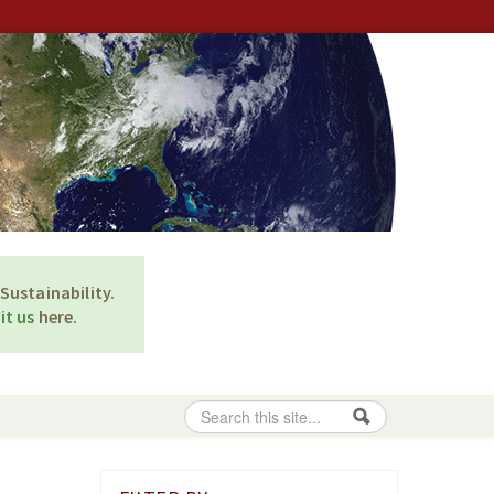
Sustainability
.
it us
here
.
Search
Search form