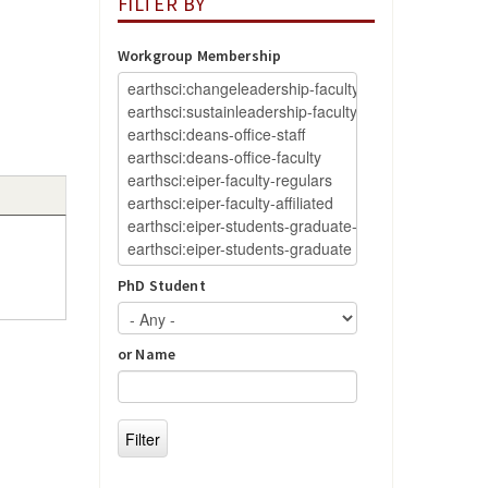
FILTER BY
Workgroup Membership
PhD Student
or Name