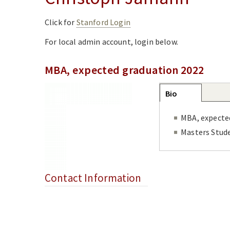
Click for
Stanford Login
For local admin account, login below.
MBA, expected graduation 2022
Group
Bio
(active
tab)
MBA, expecte
Masters Stud
Contact Information