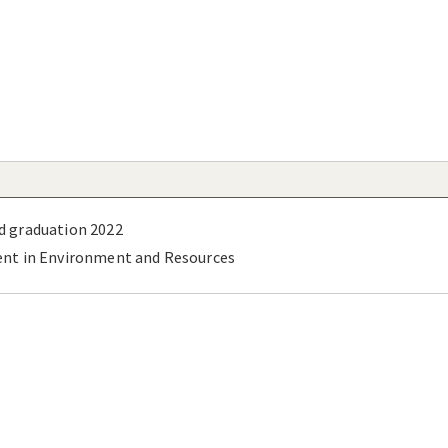
d graduation 2022
ent in Environment and Resources