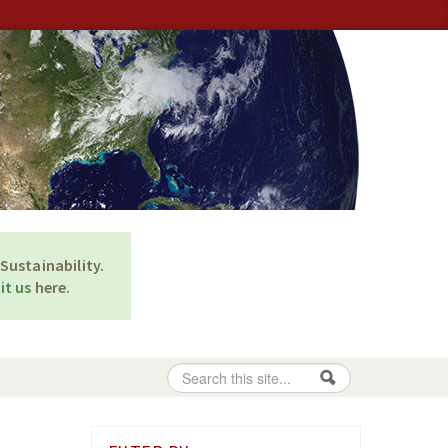
Sustainability
.
it us
here
.
Search
Search form