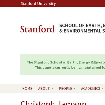
Skip to content
Skip to navigation
The Stanford School of Earth, Energy & Envir
This page is currently being maintained fo
HOME
ABOUT
PEOPLE
ACADEMICS
Christoph Jamann