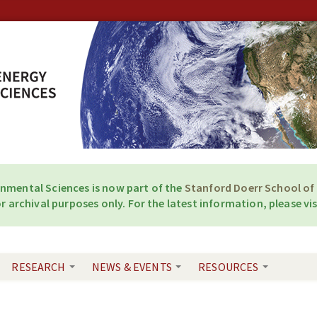
onmental Sciences is now part of the
Stanford Doerr School of 
r archival purposes only. For the latest information, please vis
RESEARCH
NEWS & EVENTS
RESOURCES