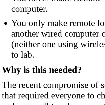
computer.
You only make remote lo
another wired computer o
(neither one using wirele
to lab.
Why is this needed?
The recent compromise of so
that required everyone to c