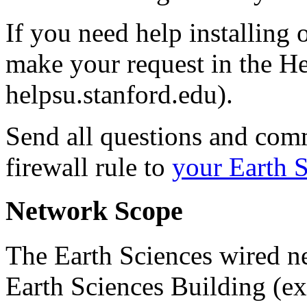
If you need help installing
make your request in the 
helpsu.stanford.edu).
Send all questions and com
firewall rule to
your Earth 
Network Scope
The Earth Sciences wired n
Earth Sciences Building (ex