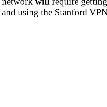
network
will
require getting
and using the Stanford VPN