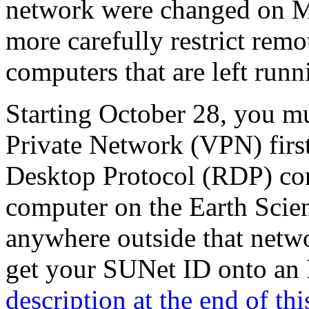
network were changed on M
more carefully restrict rem
computers that are left runn
Starting October 28, you mu
Private Network (VPN) first
Desktop Protocol (RDP) co
computer on the Earth Scie
anywhere outside that netwo
get your SUNet ID onto an R
description at the end of thi