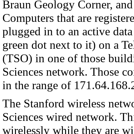
Braun Geology Corner, and 
Computers that are register
plugged in to an active data
green dot next to it) on a 
(TSO) in one of those buildi
Sciences network. Those co
in the range of 171.64.168
The Stanford wireless networ
Sciences wired network. Thi
wirelessly while they are wi