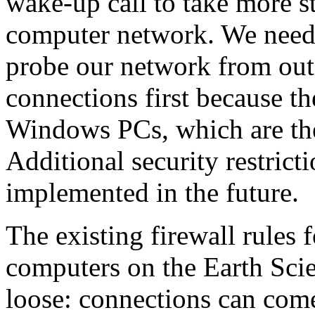
wake-up call to take more s
computer network. We need t
probe our network from out
connections first because t
Windows PCs, which are the
Additional security restricti
implemented in the future.
The existing firewall rules
computers on the Earth Scie
loose: connections can com