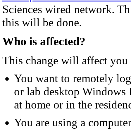
Sciences wired network. Th
this will be done.
Who is affected?
This change will affect you 
You want to remotely log
or lab desktop Windows 
at home or in the residenc
You are using a computer