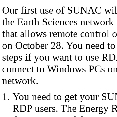
Our first use of SUNAC will
the Earth Sciences network
that allows remote control 
on October 28. You need to
steps if you want to use RD
connect to Windows PCs on 
network.
You need to get your SUN
RDP users. The Energy R