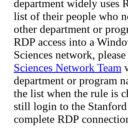
department widely uses R
list of their people who 
other department or prog
RDP access into a Windo
Sciences network, please
Sciences Network Team
w
department or program na
the list when the rule is
still login to the Stanfo
complete RDP connection