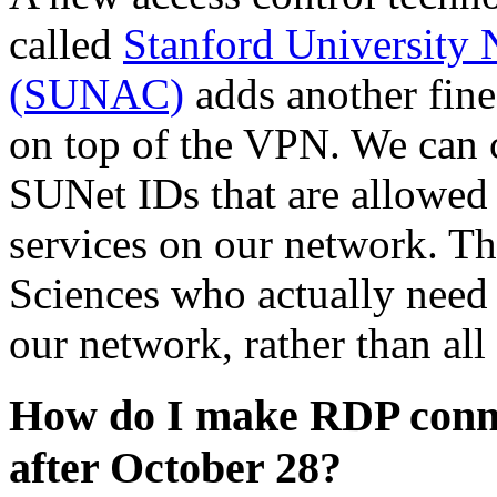
called
Stanford University 
(SUNAC)
adds another fine
on top of the VPN. We can c
SUNet IDs that are allowed
services on our network. Th
Sciences who actually need a
our network, rather than al
How do I make RDP conne
after October 28?