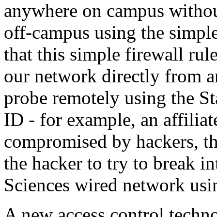
anywhere on campus without
off-campus using the simpl
that this simple firewall ru
our network directly from 
probe remotely using the S
ID - for example, an affiliate
compromised by hackers, th
the hacker to try to break 
Sciences wired network usi
A new access control techn