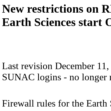
New restrictions on R
Earth Sciences start 
Last revision December 11,
SUNAC logins - no longer 
Firewall rules for the Eart