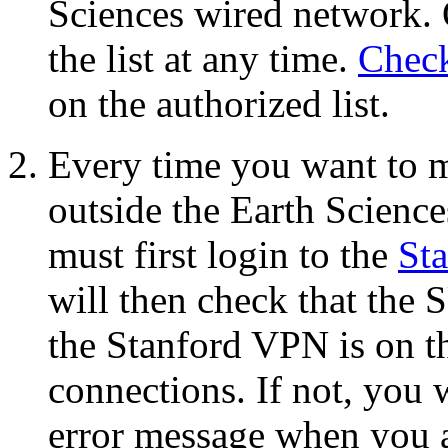
Sciences wired network. 
the list at any time.
Check
on the authorized list.
Every time you want to 
outside the Earth Scienc
must first login to the
St
will then check that the
the Stanford VPN is on th
connections. If not, you w
error message when you 