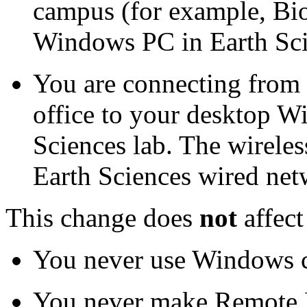
campus (for example, Bio
Windows PC in Earth Sci
You are connecting from 
office to your desktop W
Sciences lab. The wireles
Earth Sciences wired net
This change does
not
affect
You never use Windows 
You never make Remote 