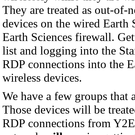
They are treated as out-of-
devices on the wired Earth
Earth Sciences firewall. Ge
list and logging into the 
RDP connections into the E
wireless devices.
We have a few groups that a
Those devices will be treat
RDP connections from Y2E2