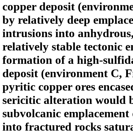
copper deposit (environme
by relatively deep emplac
intrusions into anhydrous,
relatively stable tectonic 
formation of a high-sulfi
deposit (environment C, Fi
pyritic copper ores encase
sericitic alteration would 
subvolcanic emplacement o
into fractured rocks satur