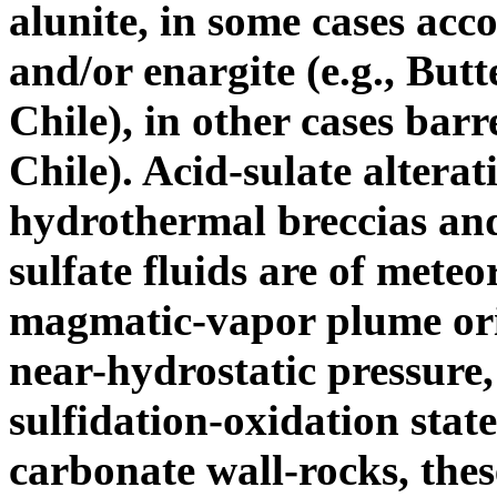
alunite, in some cases acc
and/or enargite (e.g., Bu
Chile), in other cases barr
Chile). Acid-sulate alterati
hydrothermal breccias and
sulfate fluids are of mete
magmatic-vapor plume orig
near-hydrostatic pressure,
sulfidation-oxidation state
carbonate wall-rocks, these