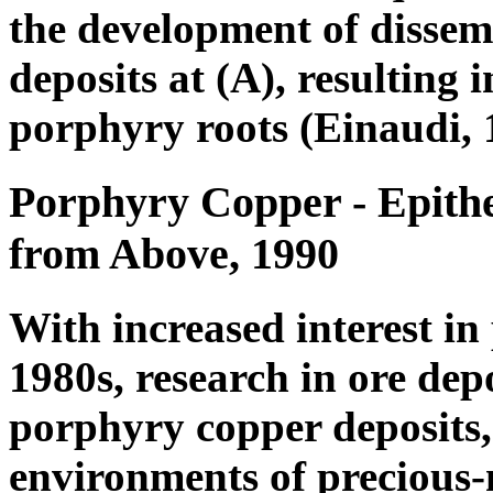
the development of disse
deposits at (A), resulting 
porphyry roots (Einaudi, 
Porphyry Copper - Epith
from Above, 1990
With increased interest in
1980s, research in ore depo
porphyry copper deposits,
environments of precious-m