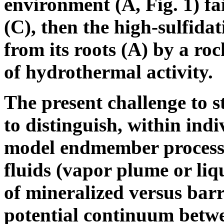
environment (A, Fig. 1) fa
(C), then the high-sulfidat
from its roots (A) by a roc
of hydrothermal activity.
The present challenge to s
to distinguish, within indi
model endmember processes
fluids (vapor plume or liq
of mineralized versus barr
potential continuum betwe