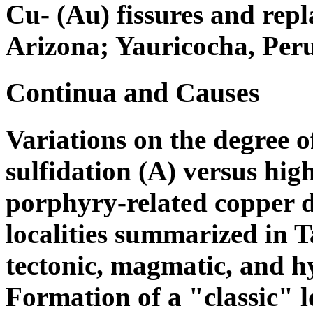
Cu- (Au) fissures and repl
Arizona; Yauricocha, Peru
Continua and Causes
Variations on the degree 
sulfidation (A) versus high
porphyry-related copper d
localities summarized in Ta
tectonic, magmatic, and 
Formation of a "classic" 