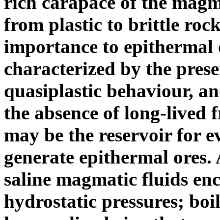
rich carapace of the magm
from plastic to brittle rock
importance to epithermal 
characterized by the prese
quasiplastic behaviour, an
the absence of long-lived 
may be the reservoir for e
generate epithermal ores. A
saline magmatic fluids en
hydrostatic pressures; boili