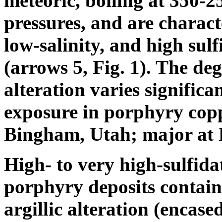
meteoric, boiling at 350-
pressures, and are charact
low-salinity, and high sulf
(arrows 5, Fig. 1). The deg
alteration varies significan
exposure in porphyry coppe
Bingham, Utah; major at 
High- to very high-sulfid
porphyry deposits contain
argillic alteration (encased