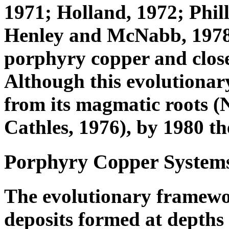
1971; Holland, 1972; Phil
Henley and McNabb, 1978)
porphyry copper and close
Although this evolutionar
from its magmatic roots (
Cathles, 1976), by 1980 t
Porphyry Copper Systems 
The evolutionary framewo
deposits formed at depths 