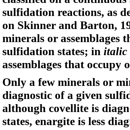
sulfidation reactions, as d
on Skinner and Barton, 1
minerals or assemblages t
sulfidation states; in
itali
assemblages that occupy on
Only a few minerals or mi
diagnostic of a given sulfi
although covellite is diagn
states, enargite is less di