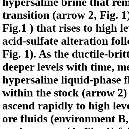
hypersaline brine that rema
transition (arrow 2, Fig. 
Fig.1 ) that rises to high 
acid-sulfate alteration fo
Fig. 1). As the ductile-bri
deeper levels with time, m
hypersaline liquid-phase f
within the stock (arrow 2
ascend rapidly to high lev
ore fluids (environment B, 