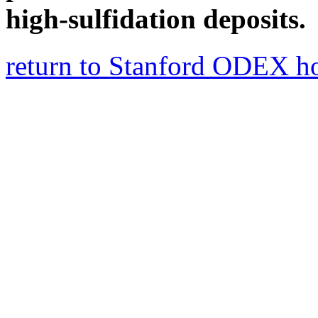
high-sulfidation deposits.
return to Stanford ODEX 