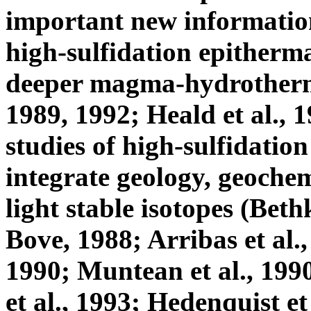
important new information 
high-sulfidation epitherma
deeper magma-hydrothermal
1989, 1992; Heald et al., 
studies of high-sulfidation
integrate geology, geochem
light stable isotopes (Beth
Bove, 1988; Arribas et al.,
1990; Muntean et al., 199
et al., 1993; Hedenquist et