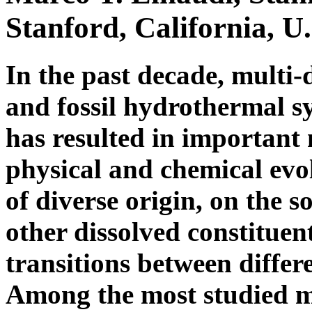
Stanford, California, U
In the past decade, multi-
and fossil hydrothermal s
has resulted in important
physical and chemical evo
of diverse origin, on the s
other dissolved constituen
transitions between diffe
Among the most studied 