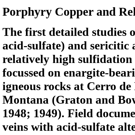
Porphyry Copper and Rela
The first detailed studies 
acid-sulfate) and sericitic
relatively high sulfidation
focussed on enargite-beari
igneous rocks at Cerro de 
Montana (Graton and Bowd
1948; 1949). Field docume
veins with acid-sulfate a