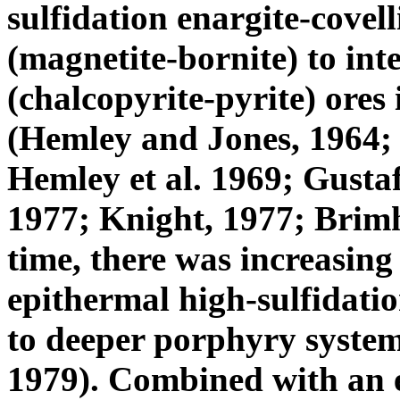
sulfidation enargite-covell
(magnetite-bornite) to int
(chalcopyrite-pyrite) ores
(Hemley and Jones, 1964;
Hemley et al. 1969; Gusta
1977; Knight, 1977; Brimh
time, there was increasing
epithermal high-sulfidati
to deeper porphyry systems
1979). Combined with an e