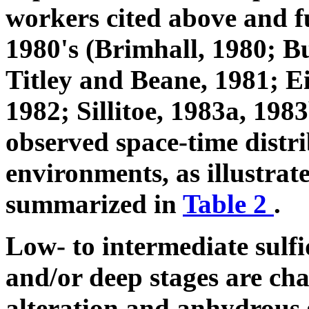
workers cited above and fu
1980's (Brimhall, 1980; 
Titley and Beane, 1981; E
1982; Sillitoe, 1983a, 1983
observed space-time distr
environments, as illustrat
summarized in
Table 2
.
Low- to intermediate sulf
and/or deep stages are cha
alteration and anhydrous