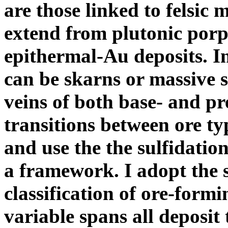
are those linked to felsi
extend from plutonic porp
epithermal-Au deposits. 
can be skarns or massive 
veins of both base- and pr
transitions between ore t
and use the the sulfidatio
a framework. I adopt the s
classification of ore-form
variable spans all deposit