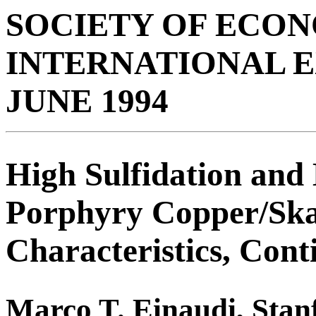
SOCIETY OF ECO
INTERNATIONAL 
JUNE 1994
High Sulfidation and
Porphyry Copper/Ska
Characteristics, Cont
Marco T. Einaudi, Stan