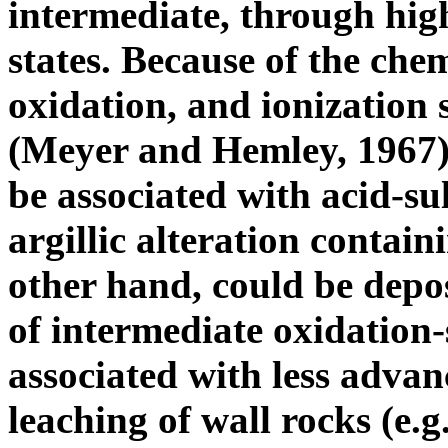
intermediate, through high
states. Because of the che
oxidation, and ionization 
(Meyer and Hemley, 1967),
be associated with acid-su
argillic alteration contain
other hand, could be depo
of intermediate oxidation-
associated with less advan
leaching of wall rocks (e.g.