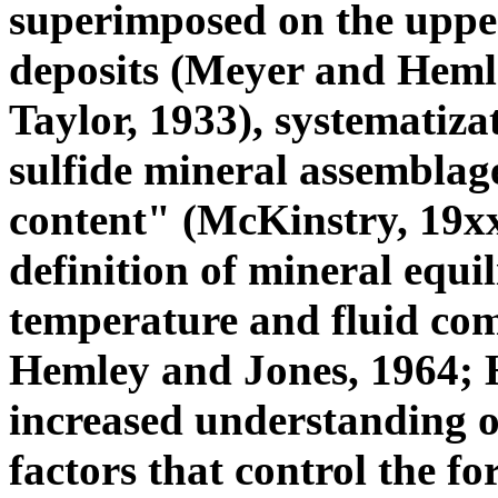
superimposed on the uppe
deposits (Meyer and Hemle
Taylor, 1933), systematiza
sulfide mineral assemblage
content" (McKinstry, 19xx
definition of mineral equil
temperature and fluid comp
Hemley and Jones, 1964; He
increased understanding o
factors that control the fo