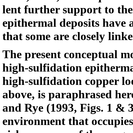
lent further support to the
epithermal deposits have 
that some are closely lin
The present conceptual mo
high-sulfidation epitherma
high-sulfidation copper lod
above, is paraphrased here
and Rye (1993, Figs. 1 & 
environment that occupies