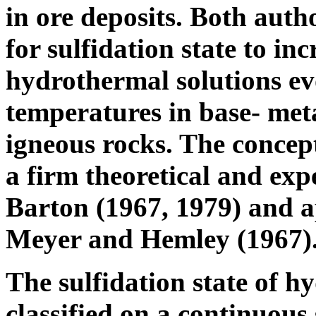
in ore deposits. Both auth
for sulfidation state to in
hydrothermal solutions ev
temperatures in base- meta
igneous rocks. The concept
a firm theoretical and ex
Barton (1967, 1979) and a
Meyer and Hemley (1967)
The sulfidation state of h
classified on a continuous 