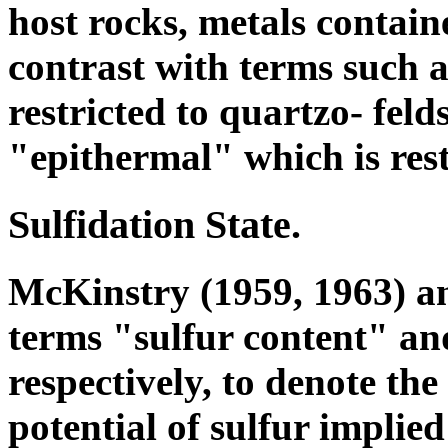
host rocks, metals contain
contrast with terms such a
restricted to quartzo- feld
"epithermal" which is restr
Sulfidation State.
McKinstry (1959, 1963) an
terms "sulfur content" and
respectively, to denote the
potential of sulfur implie