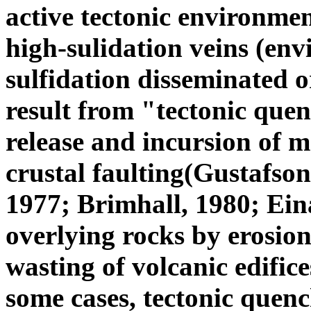
active tectonic environme
high-sulidation veins (en
sulfidation disseminated 
result from "tectonic quen
release and incursion of m
crustal faulting(Gustafso
1977; Brimhall, 1980; Ein
overlying rocks by erosion
wasting of volcanic edifice
some cases, tectonic quenc