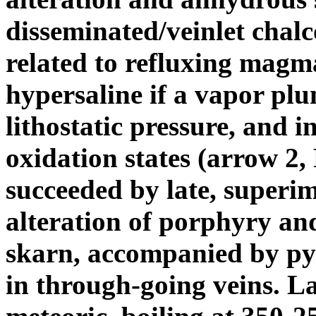
disseminated/veinlet chalc
related to refluxing magma
hypersaline if a vapor plu
lithostatic pressure, and i
oxidation states (arrow 2, F
succeeded by late, superim
alteration of porphyry and
skarn, accompanied by pyr
in through-going veins. La