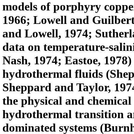
models of porphyry copper
1966; Lowell and Guilbert
and Lowell, 1974; Sutherl
data on temperature-salin
Nash, 1974; Eastoe, 1978) 
hydrothermal fluids (Shepp
Sheppard and Taylor, 1974
the physical and chemical
hydrothermal transition a
dominated systems (Burnha