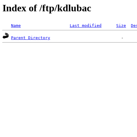
Index of /ftp/kdlubac
Name
Last modified
Size
De
Parent Directory