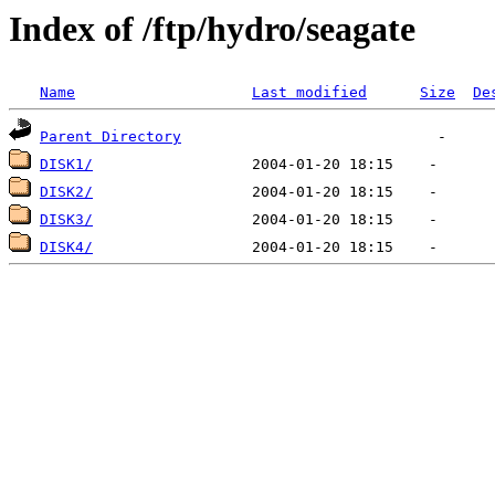
Index of /ftp/hydro/seagate
Name
Last modified
Size
De
Parent Directory
DISK1/
DISK2/
DISK3/
DISK4/