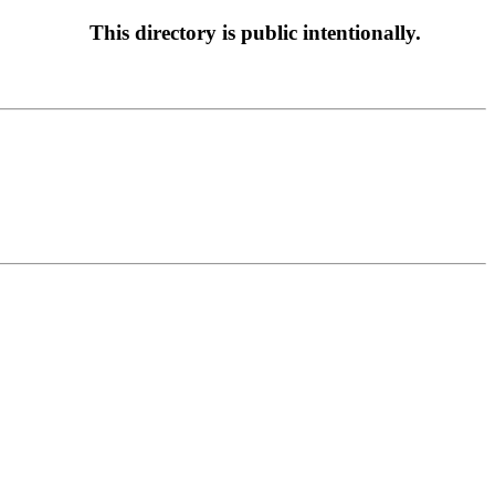
This directory is public intentionally.