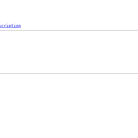
scription