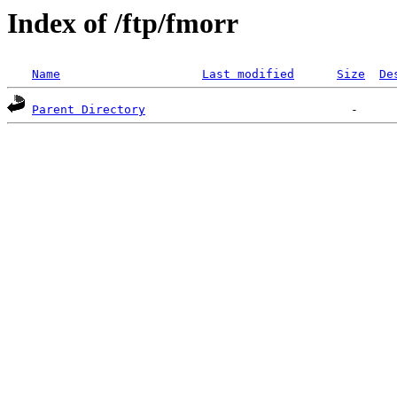
Index of /ftp/fmorr
Name
Last modified
Size
De
Parent Directory