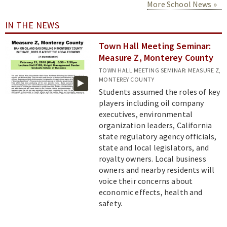
More School News
IN THE NEWS
Town Hall Meeting Seminar:
Measure Z, Monterey County
TOWN HALL MEETING SEMINAR: MEASURE Z,
MONTEREY COUNTY
Students assumed the roles of key
players including oil company
executives, environmental
organization leaders, California
state regulatory agency officials,
state and local legislators, and
royalty owners. Local business
owners and nearby residents will
voice their concerns about
economic effects, health and
safety.