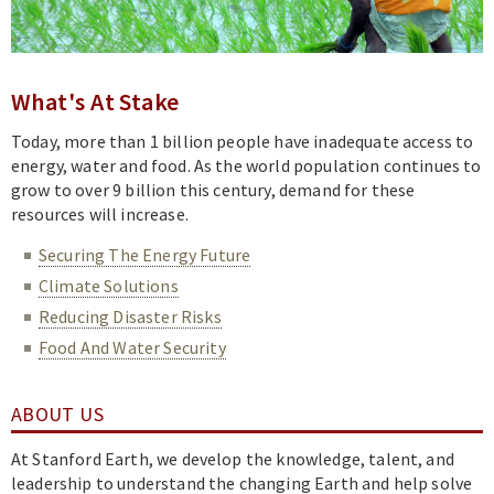
Academics
Research
News & Events
What's At Stake
Resources
Today, more than 1 billion people have inadequate access to
energy, water and food. As the world population continues to
grow to over 9 billion this century, demand for these
resources will increase.
Securing The Energy Future
Climate Solutions
Reducing Disaster Risks
Food And Water Security
ABOUT US
At Stanford Earth, we develop the knowledge, talent, and
leadership to understand the changing Earth and help solve