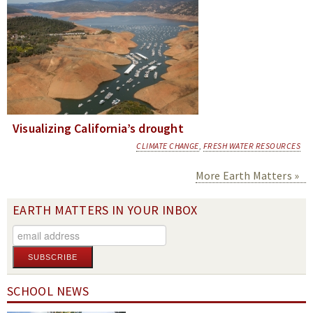
Visualizing California’s drought
CLIMATE CHANGE
,
FRESH WATER RESOURCES
More Earth Matters
EARTH MATTERS IN YOUR INBOX
SCHOOL NEWS