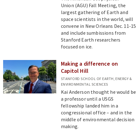
Union (AGU) Fall Meeting, the
largest gathering of Earth and
space scientists in the world, will
convene in New Orleans Dec. 11-15
and include sumbissions from
Stanford Earth researchers
focused on ice.
Making a difference on
Capitol Hill
STANFORD SCHOOL OF EARTH, ENERGY &
ENVIRONMENTAL SCIENCES
Kai Anderson thought he would be
a professor until a USGS
fellowship landed him in a
congressional office – and in the
middle of environmental decision
making.