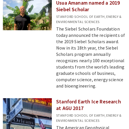
Usua Amanam named a 2019
Siebel Scholar
STANFORD SCHOOL OF EARTH, ENERGY &
ENVIRONMENTAL SCIENCES
The Siebel Scholars Foundation
today announced the recipients of
the 2019 Siebel Scholars award.
Now in its 18th year, the Siebel
Scholars program annually
recognizes nearly 100 exceptional
students from the world’s leading
graduate schools of business,
computer science, energy science
and bioengineering.
Stanford Earth Ice Research
at AGU 2017
STANFORD SCHOOL OF EARTH, ENERGY &
ENVIRONMENTAL SCIENCES
The American Geophysical