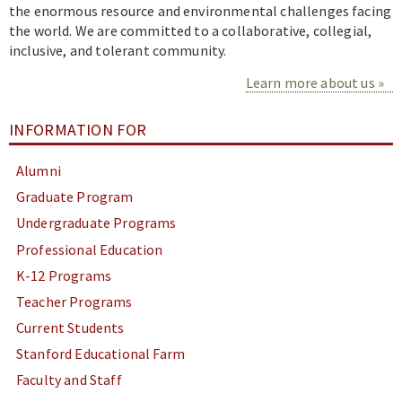
the enormous resource and environmental challenges facing
the world. We are committed to a collaborative, collegial,
inclusive, and tolerant community.
Learn more about us
INFORMATION FOR
Alumni
Graduate Program
Undergraduate Programs
Professional Education
K-12 Programs
Teacher Programs
Current Students
Stanford Educational Farm
Faculty and Staff