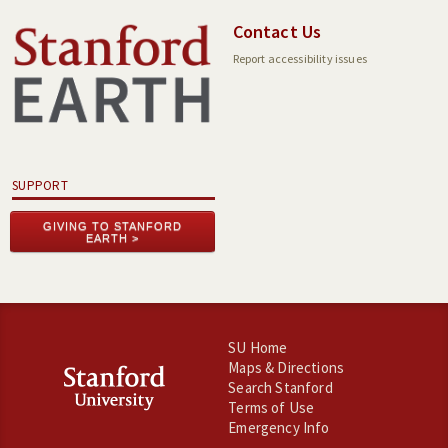
Contact Us
Report accessibility issues
SUPPORT
GIVING TO STANFORD
EARTH
SU Home
Maps & Directions
Search Stanford
Terms of Use
Emergency Info