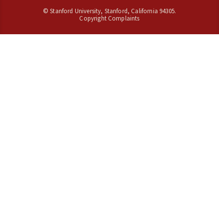
©
Stanford University
,
Stanford
,
California
94305
.
Copyright Complaints