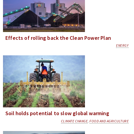
Effects of rolling back the Clean Power Plan
ENERGY
Soil holds potential to slow global warming
CLIMATE CHANGE
,
FOOD AND AGRICULTURE