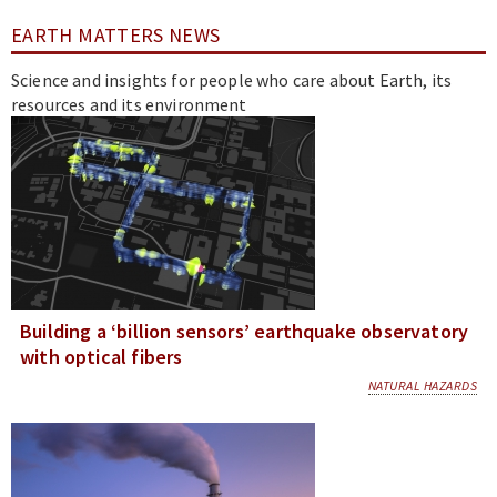
EARTH MATTERS NEWS
Science and insights for people who care about Earth, its
resources and its environment
Building a ‘billion sensors’ earthquake observatory
with optical fibers
NATURAL HAZARDS