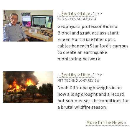
' . $entity->title . '
'; ?>
KPIX 5 - CBS SF BAY AREA
Geophysics professor Biondo
Biondi and graduate assistant
Eileen Martin use fiber optic
cables beneath Stanford's campus
to create an earthquake
monitoring network.
' . $entity->title . '
'; ?>
MIT TECHNOLOGY REVIEW
Noah Diffenbaugh weighs in on
how a long drought and a record
hot summer set the conditions for
a brutal wildfire season.
More In The News