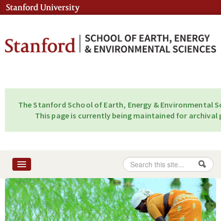
Skip to content
Skip to navigation
The Stanford School of Earth, Energy & Environmental Sc
This page is currently being maintained for archival 
Search
Search form
Home
About
People