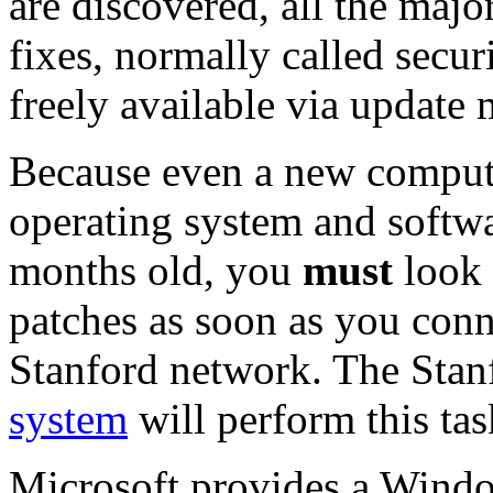
are discovered, all the maj
fixes, normally called secu
freely available via update
Because even a new compute
operating system and softwa
months old, you
must
look 
patches as soon as you conn
Stanford network. The Sta
system
will perform this tas
Microsoft provides a Windo