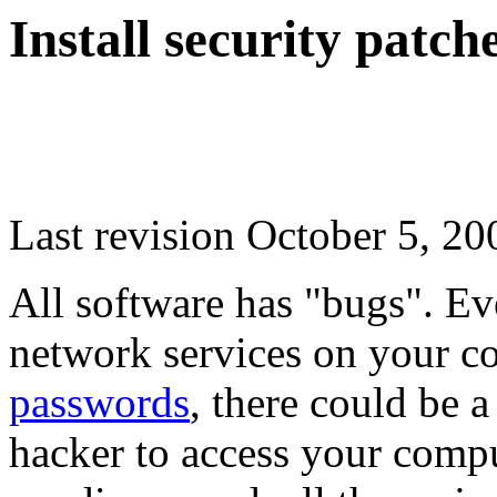
Install security patch
Last revision October 5, 20
All software has "bugs". Ev
network services on your 
passwords
, there could be a
hacker to access your compu