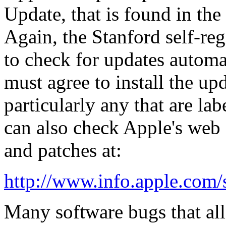
Update
, that is found in the
Again, the Stanford self-regi
to check for updates automa
must agree to install the up
particularly any that are la
can also check Apple's web 
and patches at:
http://www.info.apple.com
Many software bugs that al