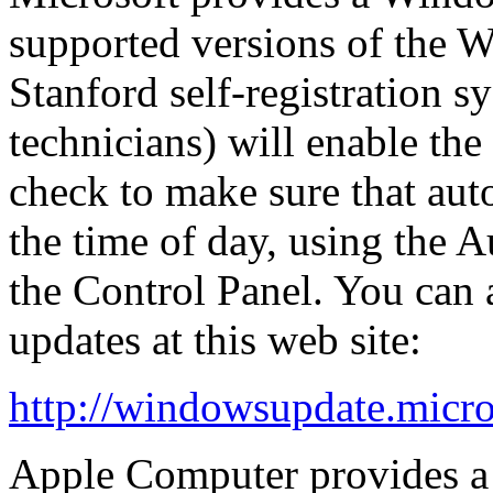
supported versions of the 
Stanford self-registration 
technicians) will enable the
check to make sure that aut
the time of day, using the
A
the
Control Panel
. You can
updates at this web site:
http://windowsupdate.micro
Apple Computer provides a s