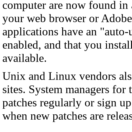
computer are now found in 
your web browser or Adobe
applications have an "auto-u
enabled, and that you instal
available.
Unix and Linux vendors als
sites. System managers for 
patches regularly or sign up 
when new patches are relea