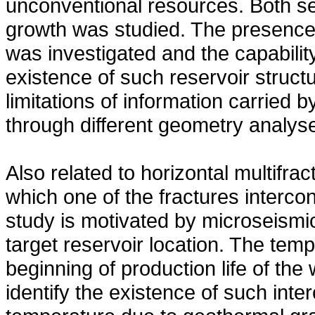
unconventional resources. Both se
growth was studied. The presence 
was investigated and the capability
existence of such reservoir struct
limitations of information carried
through different geometry analys
Also related to horizontal multifra
which one of the fractures intercon
study is motivated by microseismic
target reservoir location. The tem
beginning of production life of the
identify the existence of such inte