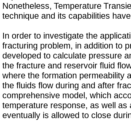
Nonetheless, Temperature Transien
technique and its capabilities have
In order to investigate the applica
fracturing problem, in addition to
developed to calculate pressure 
the fracture and reservoir fluid f
where the formation permeability a
the fluids flow during and after f
comprehensive model, which accoun
temperature response, as well as 
eventually is allowed to close during