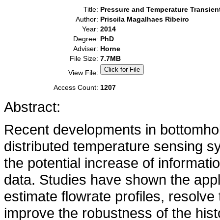
Title:
Pressure and Temperature Transient
Author:
Priscila Magalhaes Ribeiro
Year:
2014
Degree:
PhD
Adviser:
Horne
File Size:
7.7MB
View File:
Access Count:
1207
Abstract:
Recent developments in bottomhole
distributed temperature sensing s
the potential increase of informat
data. Studies have shown the appl
estimate flowrate profiles, resolv
improve the robustness of the his