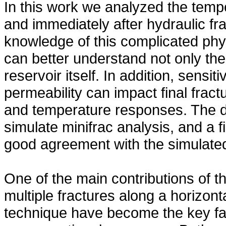
In this work we analyzed the tem
and immediately after hydraulic fra
knowledge of this complicated phy
can better understand not only the 
reservoir itself. In addition, sensi
permeability can impact final frac
and temperature responses. The d
simulate minifrac analysis, and a 
good agreement with the simulated
One of the main contributions of th
multiple fractures along a horizont
technique have become the key fa