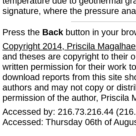
temperature due to geothermal gra
signature, where the pressure ana
Press the
Back
button in your bro
Copyright 2014, Priscila Magalhae
and theses are copyright to their 
written permission for their work
download reports from this site sho
authors and may not copy or distri
permission of the author, Priscila
Accessed by: 216.73.216.44 (216
Accessed: Thursday 06th of Augu