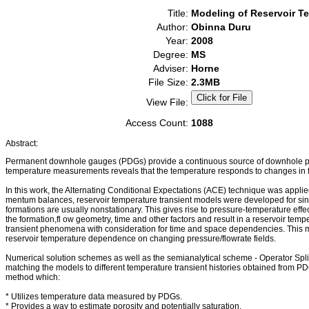
Title:
Modeling of Reservoir T
Author:
Obinna Duru
Year:
2008
Degree:
MS
Adviser:
Horne
File Size:
2.3MB
View File:
Access Count:
1088
Abstract:
Permanent downhole gauges (PDGs) provide a continuous source of downhole pres
temperature measurements reveals that the temperature responds to changes in fl
In this work, the Alternating Conditional Expectations (ACE) technique was appli
mentum balances, reservoir temperature transient models were developed for singl
formations are usually nonstationary. This gives rise to pressure-temperature ef
the formation,fl ow geometry, time and other factors and result in a reservoir temp
transient phenomena with consideration for time and space dependencies. This mech
reservoir temperature dependence on changing pressure/flowrate fields.
Numerical solution schemes as well as the semianalytical scheme - Operator Spli
matching the models to different temperature transient histories obtained from PD
method which:
* Utilizes temperature data measured by PDGs.
* Provides a way to estimate porosity and potentially saturation.