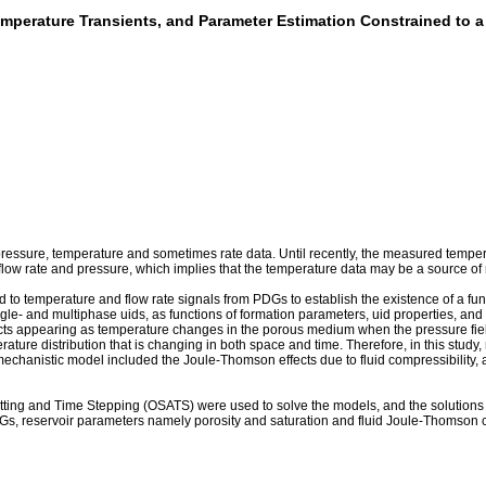
emperature Transients, and Parameter Estimation Constrained to 
sure, temperature and sometimes rate data. Until recently, the measured temperat
ow rate and pressure, which implies that the temperature data may be a source of r
ed to temperature and flow rate signals from PDGs to establish the existence of a 
e- and multiphase uids, as functions of formation parameters, uid properties, and 
fects appearing as temperature changes in the porous medium when the pressure fiel
erature distribution that is changing in both space and time. Therefore, in this stu
anistic model included the Joule-Thomson effects due to fluid compressibility, and 
tting and Time Stepping (OSATS) were used to solve the models, and the solutions 
Gs, reservoir parameters namely porosity and saturation and fluid Joule-Thomson coe