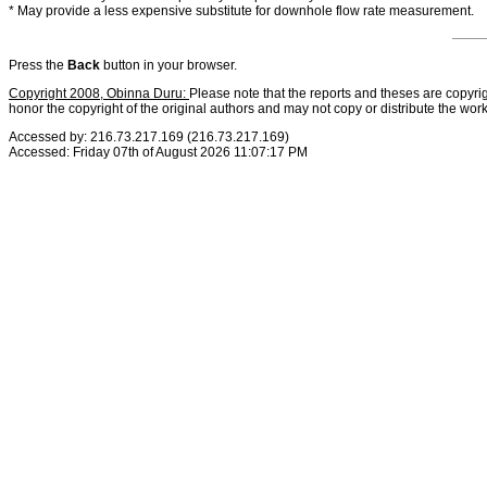
* May provide a less expensive substitute for downhole flow rate measurement.
Press the
Back
button in your browser.
Copyright 2008, Obinna Duru:
Please note that the reports and theses are copyrig
honor the copyright of the original authors and may not copy or distribute the wor
Accessed by: 216.73.217.169 (216.73.217.169)
Accessed: Friday 07th of August 2026 11:07:17 PM