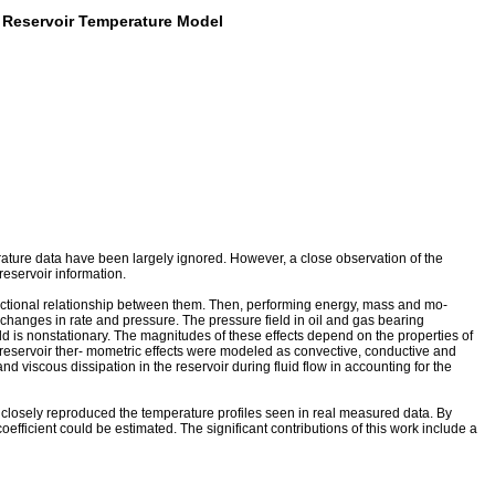
a Reservoir Temperature Model
ure data have been largely ignored. However, a close observation of the
eservoir information.
functional relationship between them. Then, performing energy, mass and mo-
changes in rate and pressure. The pressure field in oil and gas bearing
d is nonstationary. The magnitudes of these effects depend on the properties of
dy, reservoir ther- mometric effects were modeled as convective, conductive and
viscous dissipation in the reservoir during fluid flow in accounting for the
closely reproduced the temperature profiles seen in real measured data. By
fficient could be estimated. The significant contributions of this work include a