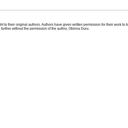
ht to their original authors. Authors have given written permission for their work 
k further without the permission of the author, Obinna Duru.