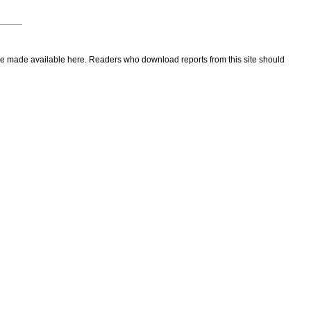
to be made available here. Readers who download reports from this site should