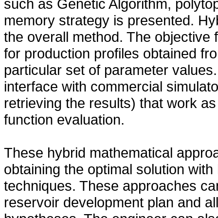
such as Genetic Algorithm, polyt
memory strategy is presented. Hy
the overall method. The objective 
for production profiles obtained f
particular set of parameter values
interface with commercial simulato
retrieving the results) that work a
function evaluation.
These hybrid mathematical approa
obtaining the optimal solution with
techniques. These approaches can
reservoir development plan and all