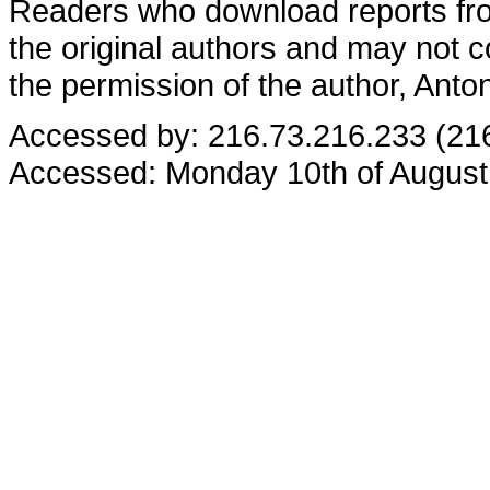
Readers who download reports from
the original authors and may not co
the permission of the author, Anto
Accessed by: 216.73.216.233 (21
Accessed: Monday 10th of August