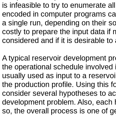
is infeasible to try to enumerate a
encoded in computer programs can
a single run, depending on their so
costly to prepare the input data i
considered and if it is desirable to
A typical reservoir development pr
the operational schedule involved
usually used as input to a reservoi
the production profile. Using this 
consider several hypotheses to ac
development problem. Also, each 
so, the overall process is one of 