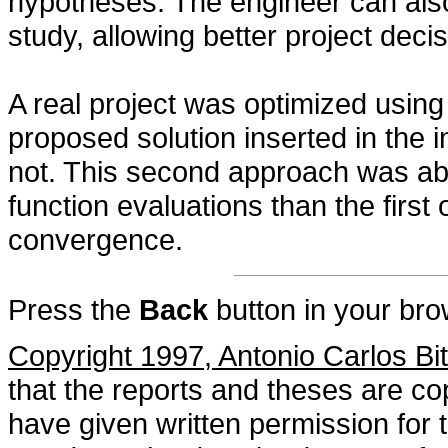
hypotheses. The engineer can als
study, allowing better project decis
A real project was optimized using
proposed solution inserted in the i
not. This second approach was able
function evaluations than the firs
convergence.
Press the
Back
button in your bro
Copyright 1997, Antonio Carlos Bi
that the reports and theses are cop
have given written permission for 