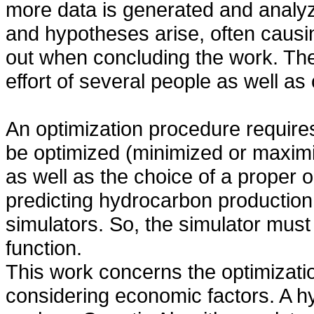
more data is generated and analyz
and hypotheses arise, often causi
out when concluding the work. The 
effort of several people as well a
An optimization procedure requires 
be optimized (minimized or maximi
as well as the choice of a proper 
predicting hydrocarbon production 
simulators. So, the simulator must 
function.
This work concerns the optimizati
considering economic factors. A h