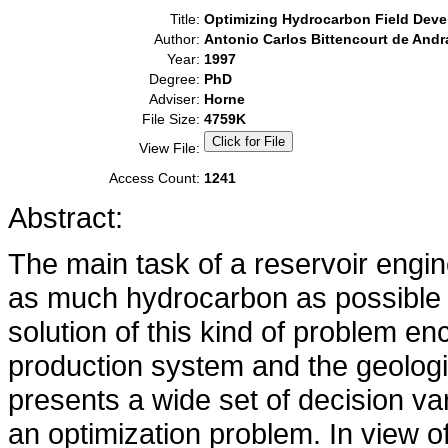
Title:
Optimizing Hydrocarbon Field Dev
Author:
Antonio Carlos Bittencourt de Andr
Year:
1997
Degree:
PhD
Adviser:
Horne
File Size:
4759K
View File:
Access Count:
1241
Abstract:
The main task of a reservoir engi
as much hydrocarbon as possible w
solution of this kind of problem en
production system and the geologic
presents a wide set of decision var
an optimization problem. In view of