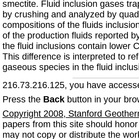
smectite. Fluid inclusion gases tr
by crushing and analyzed by quad
compositions of the fluids inclus
of the production fluids reported by
the fluid inclusions contain lower 
This difference is interpreted to ref
gaseous species in the fluid inclus
216.73.216.125, you have acces
Press the
Back
button in your bro
Copyright 2008, Stanford Geothe
papers from this site should honor 
may not copy or distribute the work