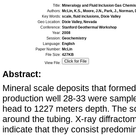
Title:
Mineralogy and Fluid Inclusion Gas Chemist
Authors:
McLin, K.S., Moore, J.N., Park, J., Norman, D
Key Words:
scale, fluid inclusions, Dixie Valley
Geo Location:
Dixie Valley, Nevada
Conference:
Stanford Geothermal Workshop
Year:
2008
Session:
Geochemistry
Language:
English
Paper Number:
McLin
File Size:
427KB
View File:
Abstract:
Mineral scale deposits that formed 
production well 28-33 were sampled
head to 1227 meters depth. The s
around the tubing. X-ray diffract
indicate that they consist predomi