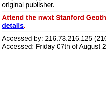
original publisher.
Attend the nwxt Stanford Geo
details
.
Accessed by: 216.73.216.125 (21
Accessed: Friday 07th of August 