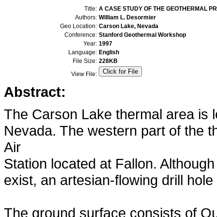
Title:
A CASE STUDY OF THE GEOTHERMAL PR
Authors:
William L. Desormier
Geo Location:
Carson Lake, Nevada
Conference:
Stanford Geothermal Workshop
Year:
1997
Language:
English
File Size:
228KB
View File:
Abstract:
The Carson Lake thermal area is l
Nevada. The western part of the t
Air
Station located at Fallon. Althoug
exist, an artesian-flowing drill ho
The ground surface consists of Qua