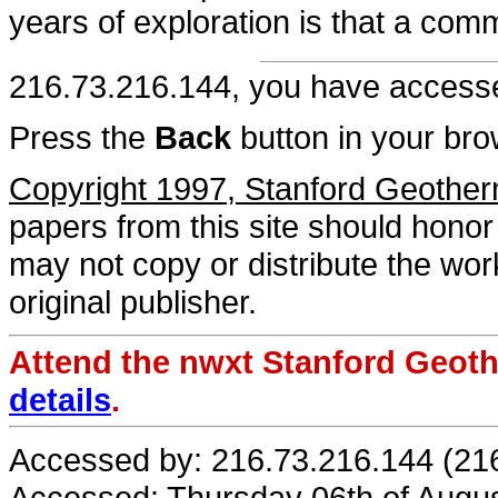
years of exploration is that a com
216.73.216.144, you have acces
Press the
Back
button in your bro
Copyright 1997, Stanford Geothe
papers from this site should honor 
may not copy or distribute the work
original publisher.
Attend the nwxt Stanford Geo
details
.
Accessed by: 216.73.216.144 (21
Accessed: Thursday 06th of Augu