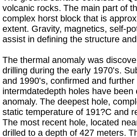
volcanic rocks. The main part of t
complex horst block that is approx
extent. Gravity, magnetics, self-po
assist in defining the structure an
The thermal anomaly was discover
drilling during the early 1970's. Su
and 1990's, confirmed and further
intermdatedepth holes have been dri
anomaly. The deepest hole, comple
static temperature of 191?C and r
The most recent hole, located nea
drilled to a depth of 427 meters. T