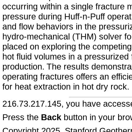
occurring within a single fracture
pressure during Huff-n-Puff operat
and flow behaviors in the pressuri
hydro-mechanical (THM) solver for
placed on exploring the competing
hot fluid volumes in a pressurized 
production. The results demonstrat
operating fractures offers an effic
for heat extraction in hot dry rock.
216.73.217.145, you have acces
Press the
Back
button in your bro
Copyright 2025, Stanford Geothe