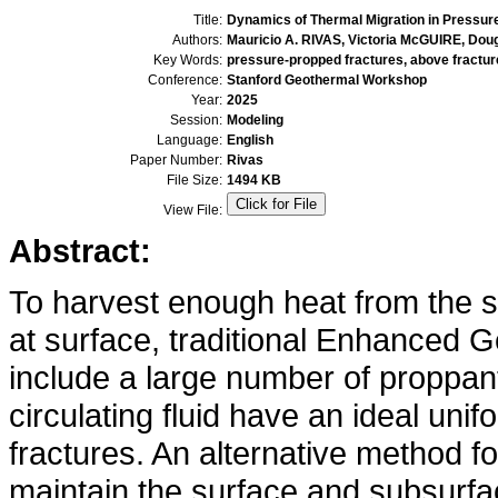
Title:
Dynamics of Thermal Migration in Pressur
Authors:
Mauricio A. RIVAS, Victoria McGUIRE, Do
Key Words:
pressure-propped fractures, above fractur
Conference:
Stanford Geothermal Workshop
Year:
2025
Session:
Modeling
Language:
English
Paper Number:
Rivas
File Size:
1494 KB
View File:
Abstract:
To harvest enough heat from the s
at surface, traditional Enhanced
include a large number of proppan
circulating fluid have an ideal unif
fractures. An alternative method fo
maintain the surface and subsurf