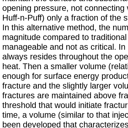
opening pressure, not connecting w
Huff-n-Puff) only a fraction of the 
In this alternative method, the num
magnitude compared to traditional
manageable and not as critical. In 
always resides throughout the ope
heat. Then a smaller volume (relativ
enough for surface energy productio
fracture and the slightly larger vol
fractures are maintained above fr
threshold that would initiate fractu
time, a volume (similar to that inje
been developed that characterizes