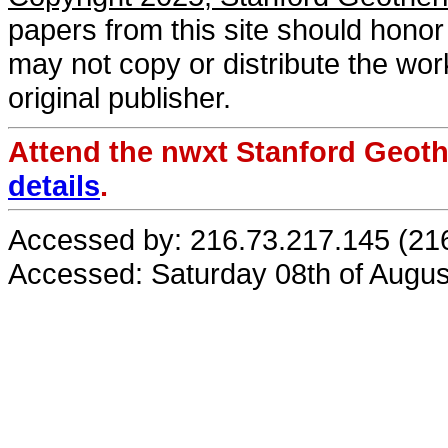
papers from this site should honor 
may not copy or distribute the work
original publisher.
Attend the nwxt Stanford Geo
details
.
Accessed by: 216.73.217.145 (21
Accessed: Saturday 08th of Augu