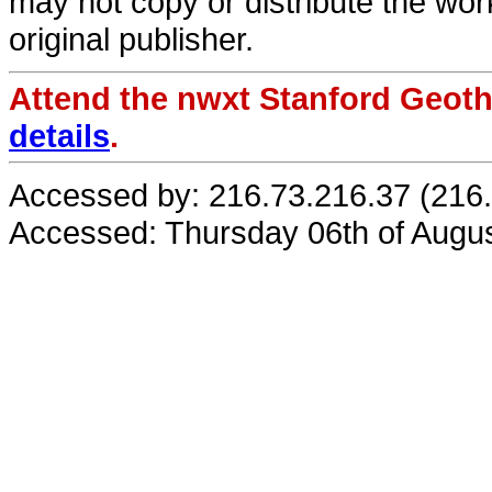
may not copy or distribute the work
original publisher.
Attend the nwxt Stanford Geo
details
.
Accessed by: 216.73.216.37 (216
Accessed: Thursday 06th of Augu