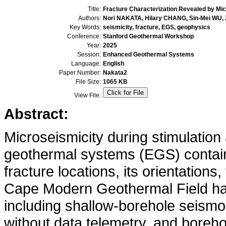
Title:
Fracture Characterization Revealed by Mic
Authors:
Nori NAKATA, Hilary CHANG, Sin-Mei WU, Z
Key Words:
seismicity, fracture, EGS, geophysics
Conference:
Stanford Geothermal Workshop
Year:
2025
Session:
Enhanced Geothermal Systems
Language:
English
Paper Number:
Nakata2
File Size:
1065 KB
View File:
Abstract:
Microseismicity during stimulation
geothermal systems (EGS) contains
fracture locations, its orientations
Cape Modern Geothermal Field ha
including shallow-borehole seismo
without data telemetry, and boreho