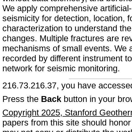
We apply comprehensive artificial-i
seismicity for detection, location
characterization to understand the 
changes. Multiple fractures are re
mechanisms of small events. We al
recorded by different instrument 
network for seismic monitoring.
216.73.216.37, you have access
Press the
Back
button in your bro
Copyright 2025, Stanford Geothe
papers from this site should honor 