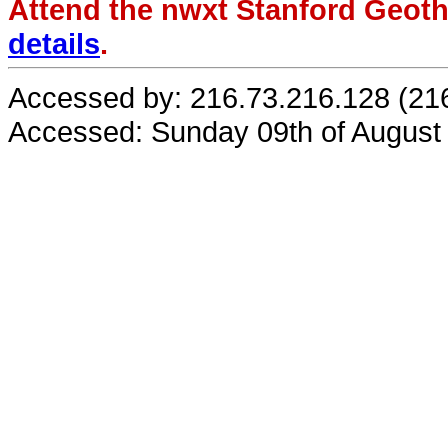
Attend the nwxt Stanford Geo
details
.
Accessed by: 216.73.216.128 (21
Accessed: Sunday 09th of August