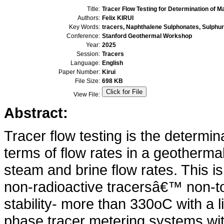
Title:
Tracer Flow Testing for Determination of 
Authors:
Felix KIRUI
Key Words:
tracers, Naphthalene Sulphonates, Sulphu
Conference:
Stanford Geothermal Workshop
Year:
2025
Session:
Tracers
Language:
English
Paper Number:
Kirui
File Size:
698 KB
View File:
Abstract:
Tracer flow testing is the determin
terms of flow rates in a geothermal
steam and brine flow rates. This is 
non-radioactive tracersâ€™ non-to
stability- more than 330oC with a l
phase tracer metering systems with