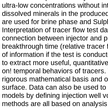
ultra-low concentrations without i
dissolved minerals in the produc
are used for brine phase and Sulp
Interpretation of tracer flow test da
connection between injector and p
breakthrough time (relative tracer 
of information if the test is conduc
to extract more useful, quantitativ
on! temporal behaviors of tracers.
rigorous mathematical basis and of
surface. Data can also be used to 
models by defining injection well 
methods are all based on analysis