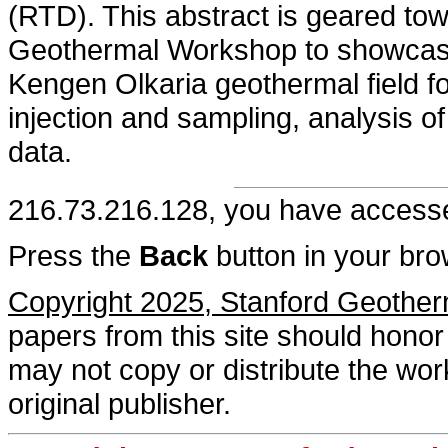
(RTD). This abstract is geared tow
Geothermal Workshop to showcase 
Kengen Olkaria geothermal field fo
injection and sampling, analysis o
data.
216.73.216.128, you have acces
Press the
Back
button in your bro
Copyright 2025, Stanford Geothe
papers from this site should honor 
may not copy or distribute the work
original publisher.