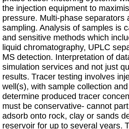
the injection equipment to maximis
pressure. Multi-phase separators 
sampling. Analysis of samples is ca
and sensitive methods which incl
liquid chromatography, UPLC separ
MS detection. Interpretation of dat
simulation services and not just qua
results. Tracer testing involves inj
well(s), with sample collection and
determine produced tracer concentr
must be conservative- cannot parti
adsorb onto rock, clay or sands de
reservoir for up to several years.