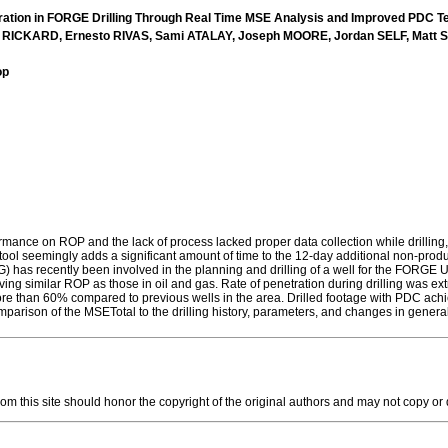
ration in FORGE Drilling Through Real Time MSE Analysis and Improved PDC T
 RICKARD, Ernesto RIVAS, Sami ATALAY, Joseph MOORE, Jordan SELF, Mat
op
ormance on ROP and the lack of process lacked proper data collection while drilling
n tool seemingly adds a significant amount of time to the 12-day additional non-produ
) has recently been involved in the planning and drilling of a well for the FORG
hieving similar ROP as those in oil and gas. Rate of penetration during drilling was
than 60% compared to previous wells in the area. Drilled footage with PDC achieved
arison of the MSETotal to the drilling history, parameters, and changes in general li
this site should honor the copyright of the original authors and may not copy or dis