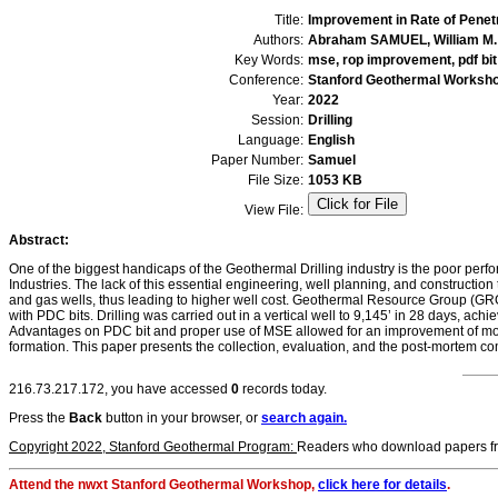
Title:
Improvement in Rate of Penet
Authors:
Abraham SAMUEL, William M.
Key Words:
mse, rop improvement, pdf bit
Conference:
Stanford Geothermal Worksh
Year:
2022
Session:
Drilling
Language:
English
Paper Number:
Samuel
File Size:
1053 KB
View File:
Abstract:
One of the biggest handicaps of the Geothermal Drilling industry is the poor perf
Industries. The lack of this essential engineering, well planning, and constructio
and gas wells, thus leading to higher well cost. Geothermal Resource Group (GRG
with PDC bits. Drilling was carried out in a vertical well to 9,145’ in 28 days, ac
Advantages on PDC bit and proper use of MSE allowed for an improvement of more 
formation. This paper presents the collection, evaluation, and the post-mortem comp
216.73.217.172, you have accessed
0
records today.
Press the
Back
button in your browser, or
search again.
Copyright 2022, Stanford Geothermal Program:
Readers who download papers from 
Attend the nwxt Stanford Geothermal Workshop,
click here for details
.