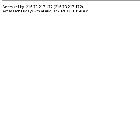
Accessed by: 216.73.217.172 (216.73.217.172)
Accessed: Friday 07th of August 2026 06:10:58 AM