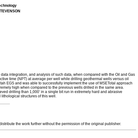
echnology
t STEVENSON
, data integration, and analysis of such data, when compared with the Oil and Gas
ctive time (NPT) at average per well while drilling geothermal wells versus oil
E Utah EGS and was able to successfully implement the use of MSETotal approach
 extremely high when compared to the previous wells drilled in the same area.
 drilling than 1,000’ in a single bit run in extremely hard and abrasive
thological structures of this well.
tribute the work further without the permission of the original publisher.