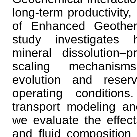
long-term productivity, 
of Enhanced Geother
study investigates 
mineral dissolution–p
scaling mechanisms
evolution and reser
operating condition
transport modeling an
we evaluate the effect
and fluid composition 