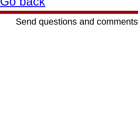
Go back
Send questions and comments 