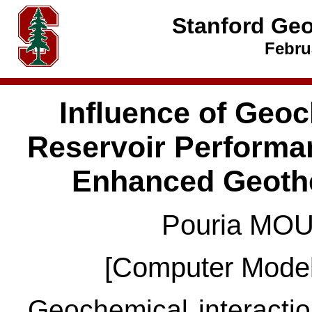
Stanford Ge
Febru
Influence of Geo
Reservoir Performan
Enhanced Geoth
Pouria MOU
[Computer Model
Geochemical interaction