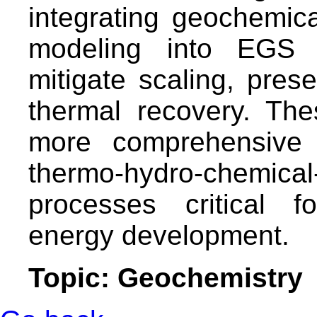
integrating geochemica
modeling into EGS 
mitigate scaling, prese
thermal recovery. The
more comprehensive 
thermo-hydro-chem
processes critical f
energy development.
Topic: Geochemistry