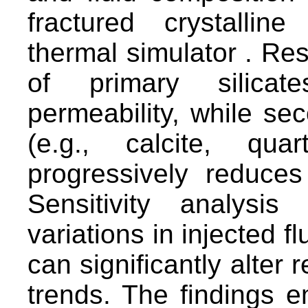
fractured crystalli
thermal simulator . Resu
of primary silicat
permeability, while sec
(e.g., calcite, qua
progressively reduce
Sensitivity analysi
variations in injected f
can significantly alter 
trends. The findings 