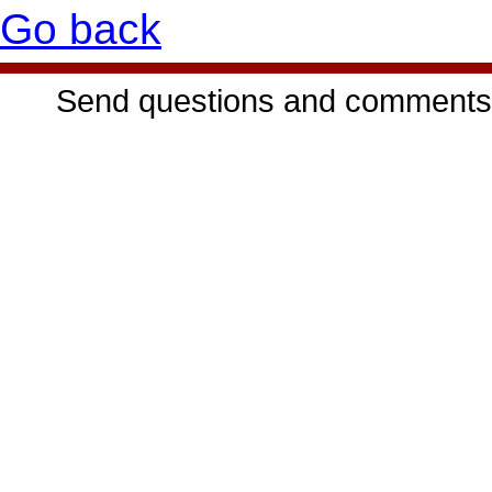
Go back
Send questions and comments 