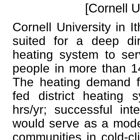
[Cornell U
Cornell University in It
suited for a deep di
heating system to se
people in more than 14 
The heating demand fo
fed district heating
hrs/yr; successful in
would serve as a model 
communities in cold-cl