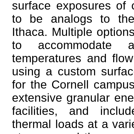
surface exposures of c
to be analogs to th
Ithaca. Multiple option
to accommodate a
temperatures and flow
using a custom surfa
for the Cornell campu
extensive granular en
facilities, and incl
thermal loads at a vari