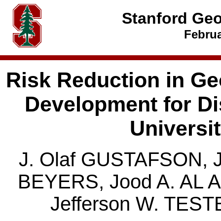
Stanford Ge
Februa
Risk Reduction in Ge
Development for Dis
Universi
J. Olaf GUSTAFSON, J
BEYERS, Jood A. AL 
Jefferson W. TES