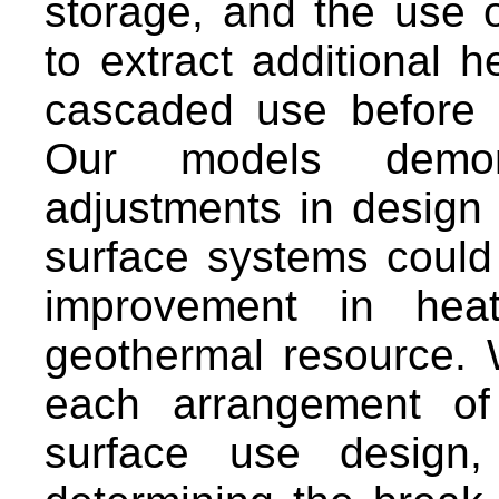
storage, and the use 
to extract additional 
cascaded use before re
Our models demons
adjustments in design 
surface systems could
improvement in hea
geothermal resource. W
each arrangement of
surface use design,