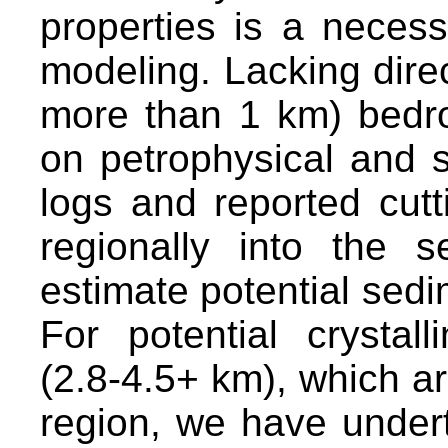
properties is a neces
modeling. Lacking direct
more than 1 km) bedro
on petrophysical and st
logs and reported cutt
regionally into the 
estimate potential sedi
For potential crystal
(2.8-4.5+ km), which are
region, we have under