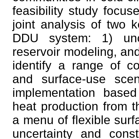
feasibility study focus
joint analysis of two 
DDU system: 1) uncer
reservoir modeling, an
identify a range of c
and surface-use sce
implementation base
heat production from t
a menu of flexible surf
uncertainty and const