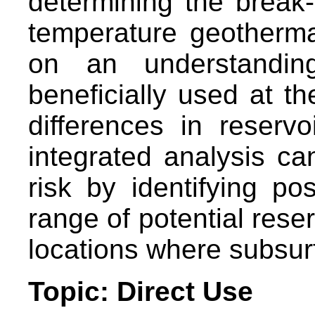
determining the break
temperature geotherm
on an understandi
beneficially used at t
differences in reservo
integrated analysis 
risk by identifying po
range of potential reser
locations where subsurf
Topic: Direct Use