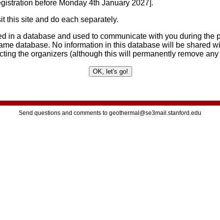
egistration before Monday 4th January 2027].
t this site and do each separately.
ored in a database and used to communicate with you during the p
ame database. No information in this database will be shared wi
acting the organizers (although this will permanently remove any
Send questions and comments to geothermal@se3mail.stanford.edu