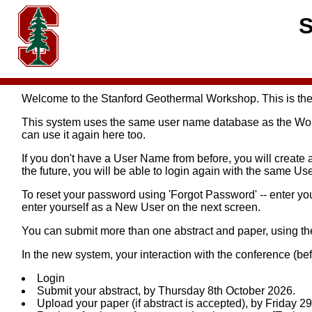
S
Welcome to the Stanford Geothermal Workshop. This is the
This system uses the same user name database as the Worl
can use it again here too.
If you don't have a User Name from before, you will create 
the future, you will be able to login again with the same 
To reset your password using 'Forgot Password' -- enter y
enter yourself as a New User on the next screen.
You can submit more than one abstract and paper, using t
In the new system, your interaction with the conference (bef
Login
Submit your abstract, by Thursday 8th October 2026.
Upload your paper (if abstract is accepted), by Friday 2