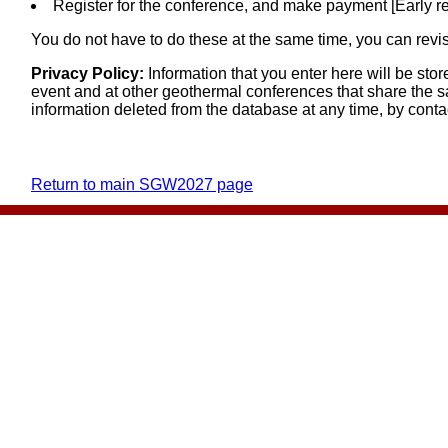
Register for the conference, and make payment [Early r
You do not have to do these at the same time, you can revisi
Privacy Policy:
Information that you enter here will be st
event and at other geothermal conferences that share the s
information deleted from the database at any time, by cont
Return to main SGW2027 page