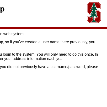
op
on web system.
so if you've created a user name there previously, you
login to the system. You will only need to do this once. In
ter your address information each year.
if you did not previously have a username/password, please