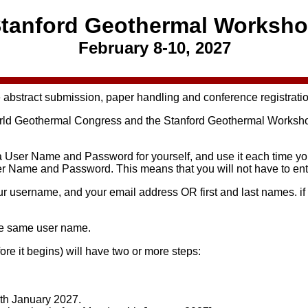
tanford Geothermal Worksh
February 8-10, 2027
 abstract submission, paper handling and conference registrati
d Geothermal Congress and the Stanford Geothermal Workshop, 
a User Name and Password for yourself, and use it each time you 
User Name and Password. This means that you will not have to en
our username, and your email address OR first and last names. 
he same user name.
ore it begins) will have two or more steps:
9th January 2027.