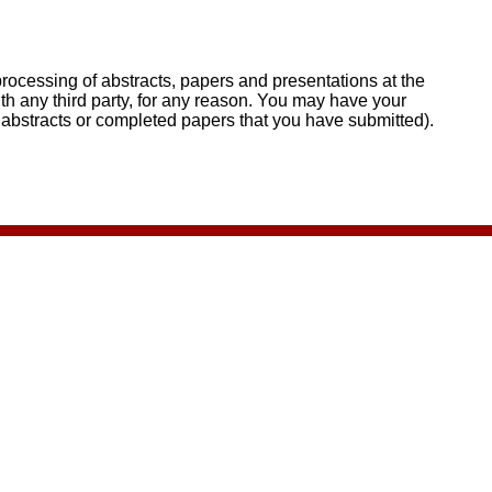
rocessing of abstracts, papers and presentations at the
th any third party, for any reason. You may have your
 abstracts or completed papers that you have submitted).